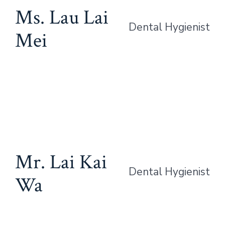
Ms. Lau Lai
Dental Hygienist
Mei
Mr. Lai Kai
Dental Hygienist
Wa