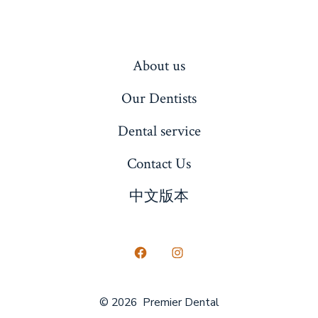
About us
Our Dentists
Dental service
Contact Us
中文版本
Open
Open
Facebook
Instagram
© 2026
Premier Dental
in
in