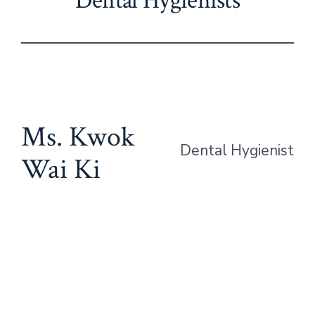
Dental Hygienists
Ms. Kwok
Dental Hygienist
Wai Ki