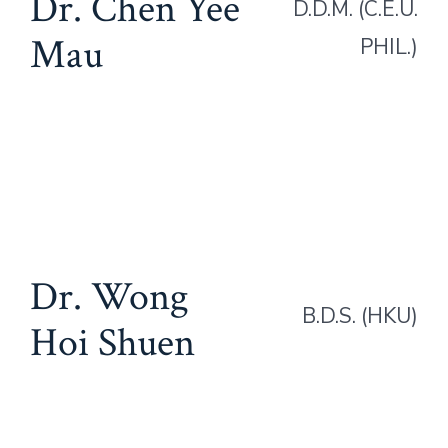
Dr. Chen Yee
D.D.M. (C.E.U.
Mau
PHIL.)
Dr. Wong
B.D.S. (HKU)
Hoi Shuen