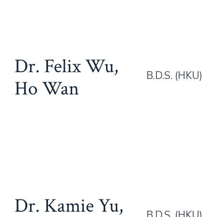
Dr. Felix Wu,
B.D.S. (HKU)
Ho Wan
Dr. Kamie Yu,
B.D.S. (HKU)