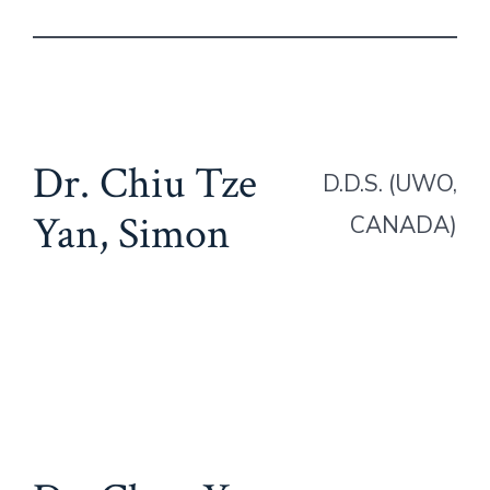
Dr. Chiu Tze
D.D.S. (UWO,
Yan, Simon
CANADA)