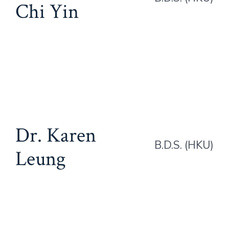
Chi Yin
Dr. Karen
B.D.S. (HKU)
Leung