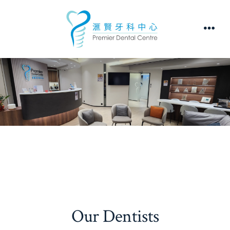
Skip
to
Men
content
Our Dentists