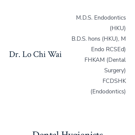
M.D.S. Endodontics
(HKU)
B.D.S. hons (HKU), M
Endo RCSEd)
Dr. Lo Chi Wai
FHKAM (Dental
Surgery)
FCDSHK
(Endodontics)